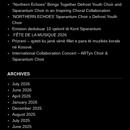
“Northern Echoes” Brings Together Defrost Youth Choir and
Siparantum Choir in an Inspiring Choral Collaboration
‘NORTHERN ECHOES’ Siparantum Choir x Defrost Youth
Choir
Emision dedukuar 10 vjetorit të Korit Siparantum
FÊTE DE LA MUSIQUE 2026
Prizreni – qyteti ku janë vënë fillet e para të muzikës korale
në Kosovë.
International Collaboration Concert – ARTyn Choir &
Siparantum Choir
ARCHIVES
July 2026
June 2026
April 2026
January 2026
December 2025
August 2025
July 2025
June 2025