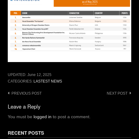
UPDATED:
June 12, 2025
CATEGORIES:
LASTEST NEWS
Post
PREVIOUS POST
NEXT POST
navigation
Leave a Reply
You must be
logged in
to post a comment.
RECENT POSTS