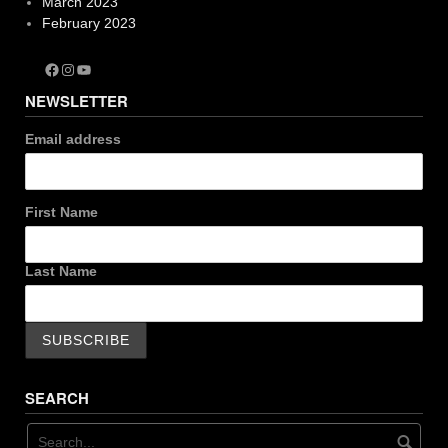
March 2023
February 2023
Facebook
Instagram
YouTube
NEWSLETTER
Email address
First Name
Last Name
SEARCH