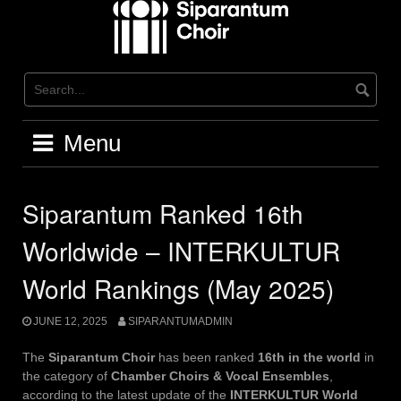
Skip
to
content
Menu
Siparantum Ranked 16th
Worldwide – INTERKULTUR
World Rankings (May 2025)
JUNE 12, 2025
SIPARANTUMADMIN
The
Siparantum Choir
has been ranked
16th in the world
in
the category of
Chamber Choirs & Vocal Ensembles
,
according to the latest update of the
INTERKULTUR World