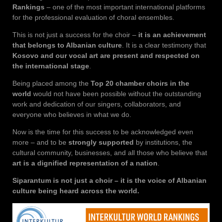
Rankings
– one of the most important international platforms
for the professional evaluation of choral ensembles.
This is not just a success for the choir –
it is an achievement
that belongs to Albanian culture
. It is a clear testimony that
Kosovo and our vocal art are present and respected on
the international stage
.
Being placed among the
Top 20 chamber choirs in the
world
would not have been possible without the outstanding
work and dedication of our singers, collaborators, and
everyone who believes in what we do.
Now is the time for this success to be acknowledged even
more – and to be
strongly supported
by institutions, the
cultural community, businesses, and all those who believe that
art is a dignified representation of a nation
.
Siparantum is not just a choir – it is the voice of Albanian
culture being heard across the world.