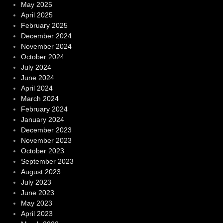
May 2025
April 2025
February 2025
December 2024
November 2024
October 2024
July 2024
June 2024
April 2024
March 2024
February 2024
January 2024
December 2023
November 2023
October 2023
September 2023
August 2023
July 2023
June 2023
May 2023
April 2023