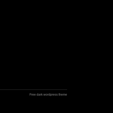
Free dark wordpress theme