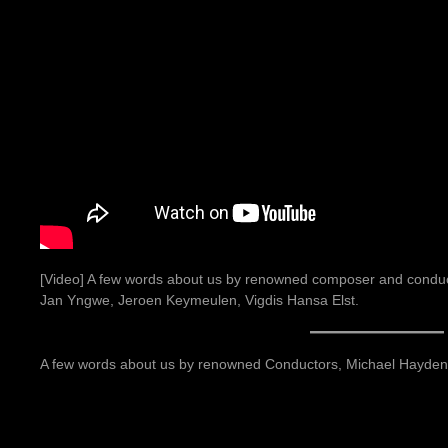
[Video] A few words about us by renowned composer and conduct
Jan Yngwe, Jeroen Keymeulen, Vigdis Hansa Elst.
A few words about us by renowned Conductors, Michael Hayden