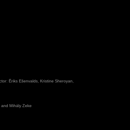
or: Ēriks Ešenvalds, Kristine Sheroyan,
 and Mihály Zeke