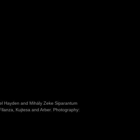
ael Hayden and Mihály Zeke Siparantum
 Fllanza, Kujtesa and Arber. Photography: