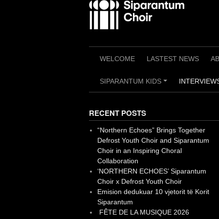
Skip
to
content
WELCOME
LASTEST NEWS
A
SIPARANTUM KIDS
INTERVIEWS
+
RECENT POSTS
“Northern Echoes” Brings Together
Defrost Youth Choir and Siparantum
Choir in an Inspiring Choral
Collaboration
‘NORTHERN ECHOES’ Siparantum
Choir x Defrost Youth Choir
Emision dedukuar 10 vjetorit të Korit
Siparantum
FÊTE DE LA MUSIQUE 2026