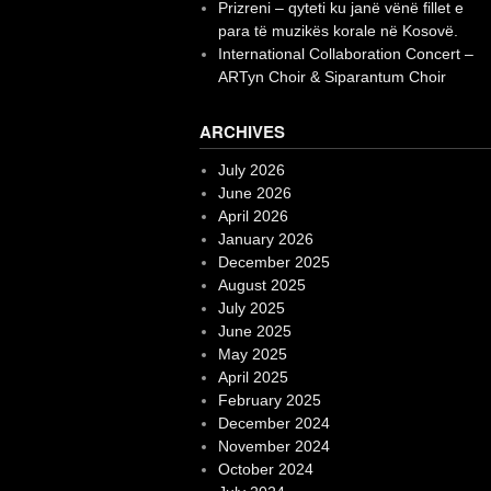
Prizreni – qyteti ku janë vënë fillet e
para të muzikës korale në Kosovë.
International Collaboration Concert –
ARTyn Choir & Siparantum Choir
ARCHIVES
July 2026
June 2026
April 2026
January 2026
December 2025
August 2025
July 2025
June 2025
May 2025
April 2025
February 2025
December 2024
November 2024
October 2024