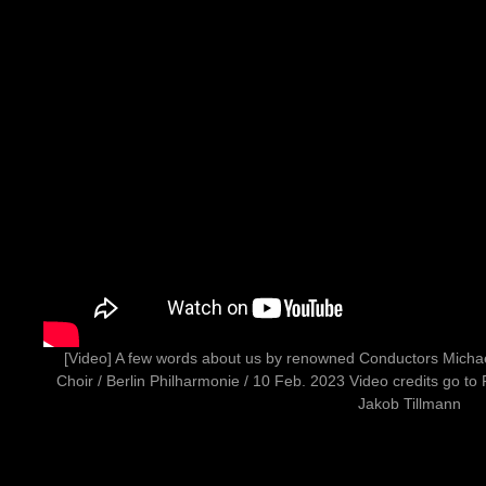
[Video] A few words about us by renowned Conductors Mich
Choir / Berlin Philharmonie / 10 Feb. 2023 Video credits go to
Jakob Tillmann