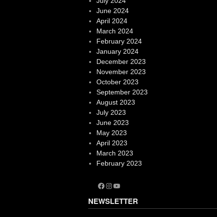
July 2024
June 2024
April 2024
March 2024
February 2024
January 2024
December 2023
November 2023
October 2023
September 2023
August 2023
July 2023
June 2023
May 2023
April 2023
March 2023
February 2023
Facebook
Instagram
YouTube
NEWSLETTER