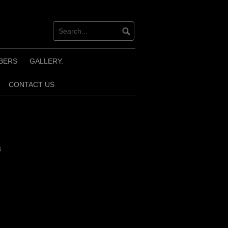
BERS
GALLERY.
CONTACT US
3