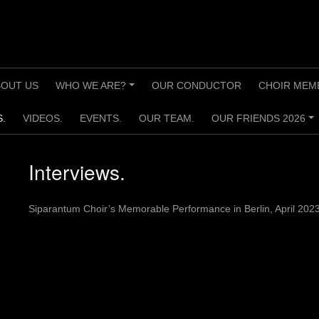
BOUT US
WHO WE ARE?
OUR CONDUCTOR
CHOIR MEM
+
.
VIDEOS.
EVENTS.
OUR TEAM.
OUR FRIENDS 2026
+
Interviews.
Siparantum Choir’s Memorable Performance in Berlin, April 202