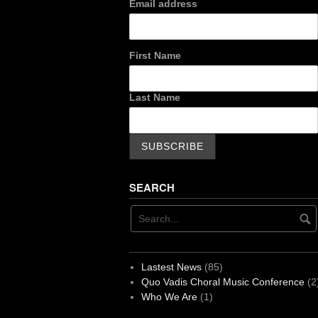
Email address
First Name
Last Name
SEARCH
Lastest News
(85)
Quo Vadis Choral Music Conference
(2
Who We Are
(1)