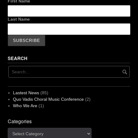
First Name
Last Name
SEARCH
Lastest News
(85)
Quo Vadis Choral Music Conference
(2)
Who We Are
(1)
Categories
Categories