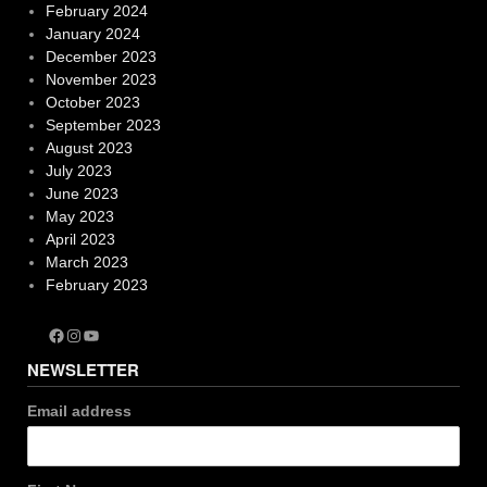
February 2024
January 2024
December 2023
November 2023
October 2023
September 2023
August 2023
July 2023
June 2023
May 2023
April 2023
March 2023
February 2023
Facebook
Instagram
YouTube
NEWSLETTER
Email address