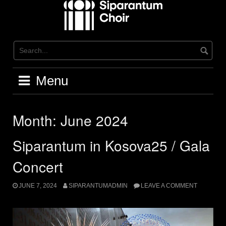
Skip
to
content
Menu
Month:
June 2024
Siparantum in Kosova25 / Gala
Concert
JUNE 7, 2024
SIPARANTUMADMIN
LEAVE A COMMENT