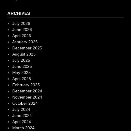
ARCHIVES
July 2026
June 2026
April 2026
January 2026
December 2025
August 2025
July 2025
June 2025
May 2025
April 2025
February 2025
December 2024
November 2024
October 2024
July 2024
June 2024
April 2024
March 2024