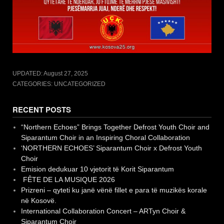
UPDATED:
August 27, 2025
CATEGORIES: UNCATEGORIZED
RECENT POSTS
“Northern Echoes” Brings Together Defrost Youth Choir and
Siparantum Choir in an Inspiring Choral Collaboration
‘NORTHERN ECHOES’ Siparantum Choir x Defrost Youth
Choir
Emision dedukuar 10 vjetorit të Korit Siparantum
FÊTE DE LA MUSIQUE 2026
Prizreni – qyteti ku janë vënë fillet e para të muzikës korale
në Kosovë.
International Collaboration Concert – ARTyn Choir &
Siparantum Choir