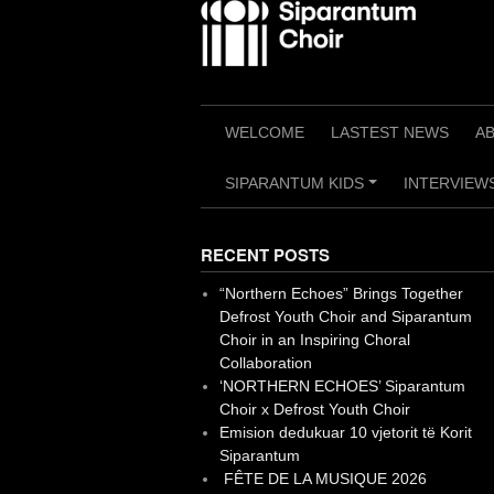
Skip
to
content
WELCOME
LASTEST NEWS
A
SIPARANTUM KIDS
INTERVIEWS
+
RECENT POSTS
“Northern Echoes” Brings Together
Defrost Youth Choir and Siparantum
Choir in an Inspiring Choral
Collaboration
‘NORTHERN ECHOES’ Siparantum
Choir x Defrost Youth Choir
Emision dedukuar 10 vjetorit të Korit
Siparantum
FÊTE DE LA MUSIQUE 2026