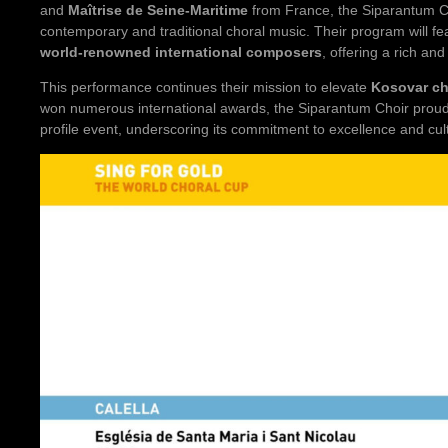
and
Maîtrise de Seine-Maritime
from France, the Siparantum Ch
contemporary and traditional choral music. Their program will f
world-renowned international composers
, offering a rich an
This performance continues their mission to elevate
Kosovar cho
won numerous international awards, the Siparantum Choir proud
profile event, underscoring its commitment to excellence and cu