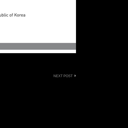
NEXT POST