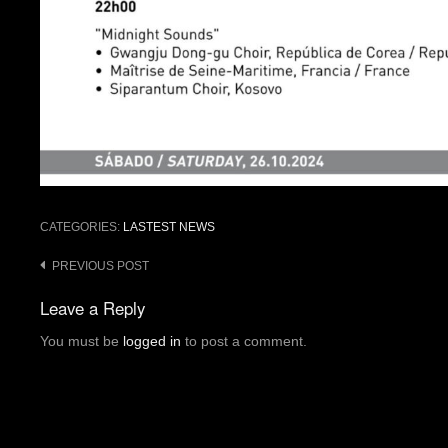
CATEGORIES:
LASTEST NEWS
Post
PREVIOUS POST
navigation
Leave a Reply
You must be
logged in
to post a comment.