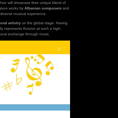
oir will showcase their unique blend of
eature works by
Albanian composers
and
d diverse musical experience.
ral artistry
on the global stage. Having
ly represents Kosovo at such a high-
ltural exchange through music.