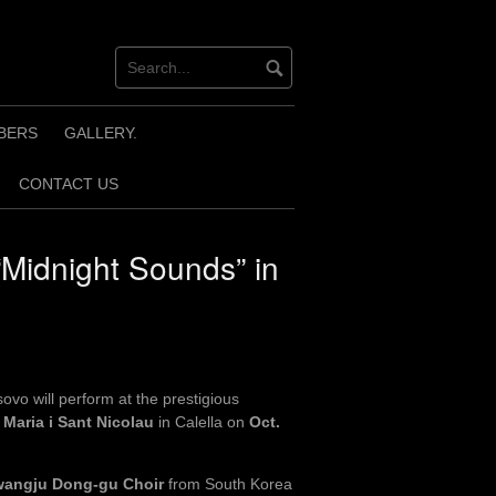
BERS
GALLERY.
CONTACT US
“Midnight Sounds” in
vo will perform at the prestigious
 Maria i Sant Nicolau
in Calella on
Oct.
angju Dong-gu Choir
from South Korea