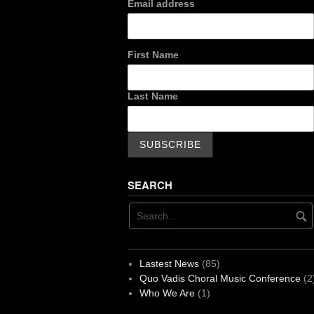
Email address
First Name
Last Name
SEARCH
Lastest News
(85)
Quo Vadis Choral Music Conference
(2
Who We Are
(1)