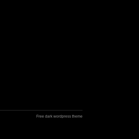
Free dark wordpress theme