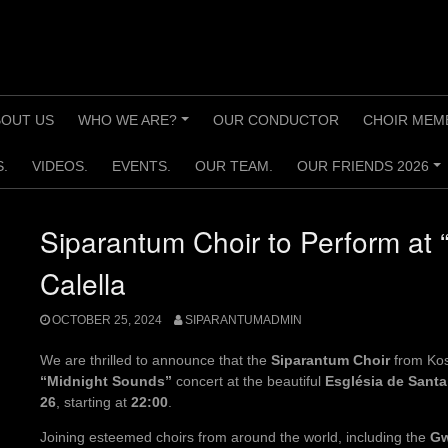
BOUT US
WHO WE ARE?
OUR CONDUCTOR
CHOIR MEM
+
.
VIDEOS.
EVENTS.
OUR TEAM.
OUR FRIENDS 2026
+
Siparantum Choir to Perform at 
Calella
OCTOBER 25, 2024
SIPARANTUMADMIN
We are thrilled to announce that the
Siparantum Choir
from Koso
“Midnight Sounds”
concert at the beautiful
Església de Santa
26
, starting at
22:00
.
Joining esteemed choirs from around the world, including the
Gw