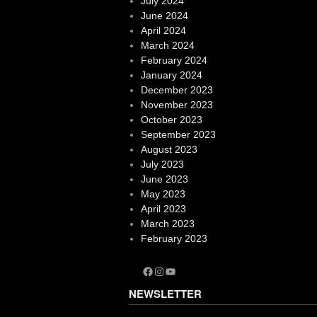
July 2024
June 2024
April 2024
March 2024
February 2024
January 2024
December 2023
November 2023
October 2023
September 2023
August 2023
July 2023
June 2023
May 2023
April 2023
March 2023
February 2023
Facebook
Instagram
YouTube
NEWSLETTER