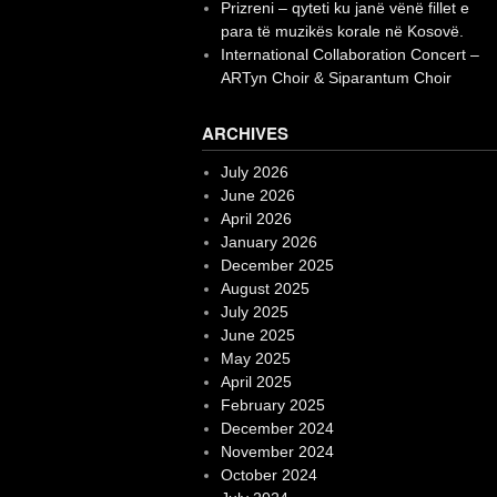
Prizreni – qyteti ku janë vënë fillet e
para të muzikës korale në Kosovë.
International Collaboration Concert –
ARTyn Choir & Siparantum Choir
ARCHIVES
July 2026
June 2026
April 2026
January 2026
December 2025
August 2025
July 2025
June 2025
May 2025
April 2025
February 2025
December 2024
November 2024
October 2024