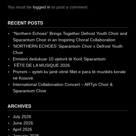
You must be
logged in
to post a comment.
RECENT POSTS
“Northern Echoes” Brings Together Defrost Youth Choir and
Siparantum Choir in an Inspiring Choral Collaboration
‘NORTHERN ECHOES’ Siparantum Choir x Defrost Youth
Choir
Emision dedukuar 10 vjetorit të Korit Siparantum
FÊTE DE LA MUSIQUE 2026
Prizreni – qyteti ku janë vënë fillet e para të muzikës korale
në Kosovë.
International Collaboration Concert – ARTyn Choir &
Siparantum Choir
ARCHIVES
July 2026
June 2026
April 2026
January 2026