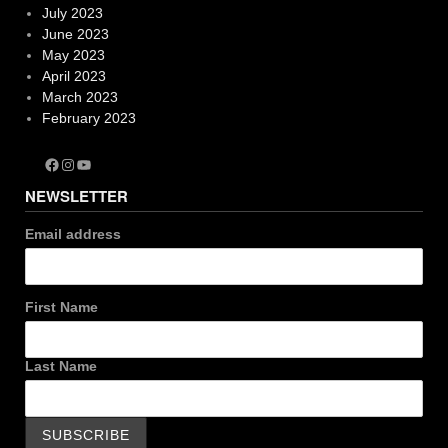
July 2023
June 2023
May 2023
April 2023
March 2023
February 2023
Facebook
Instagram
YouTube
NEWSLETTER
Email address
First Name
Last Name