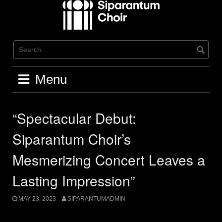
Skip
to
content
Menu
“Spectacular Debut:
Siparantum Choir’s
Mesmerizing Concert Leaves a
Lasting Impression”
MAY 23, 2023
SIPARANTUMADMIN