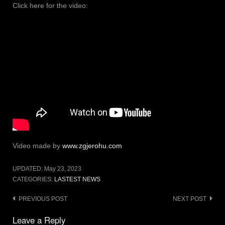
Click here for the video:
Video made by
www.zgjerohu.com
UPDATED:
May 23, 2023
CATEGORIES:
LASTEST NEWS
Post
PREVIOUS POST
NEXT POST
navigation
Leave a Reply