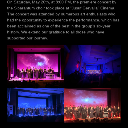
On Saturday, May 20th, at 8:00 PM, the premiere concert by
the Siparantum choir took place at “Jusuf Gervalla” Cinema.
The concert was attended by numerous art enthusiasts who
had the opportunity to experience the performance, which has
been acclaimed as one of the best in the group’s six-year
history. We extend our gratitude to all those who have
supported our journey.