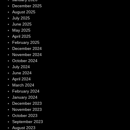
December 2025
August 2025
July 2025
June 2025
May 2025
April 2025
February 2025
December 2024
November 2024
October 2024
July 2024
June 2024
April 2024
March 2024
February 2024
January 2024
December 2023
November 2023
October 2023
September 2023
August 2023