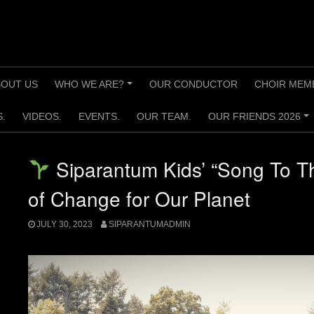
BOUT US
WHO WE ARE?
OUR CONDUCTOR
CHOIR MEM
+
.
VIDEOS.
EVENTS.
OUR TEAM.
OUR FRIENDS 2026
+
Siparantum Kids’ “Song To T
of Change for Our Planet
JULY 30, 2023
SIPARANTUMADMIN