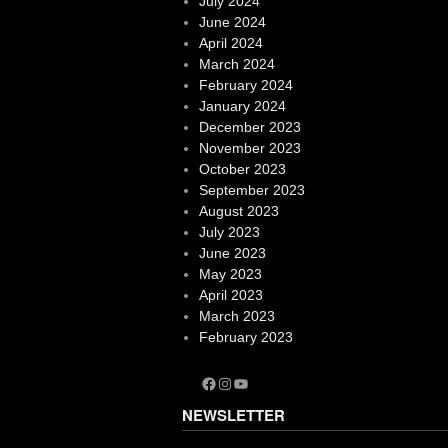
July 2024
June 2024
April 2024
March 2024
February 2024
January 2024
December 2023
November 2023
October 2023
September 2023
August 2023
July 2023
June 2023
May 2023
April 2023
March 2023
February 2023
Facebook
Instagram
YouTube
NEWSLETTER