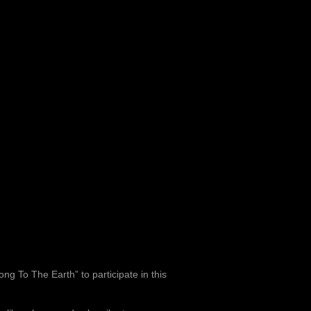
ng To The Earth” to participate in this