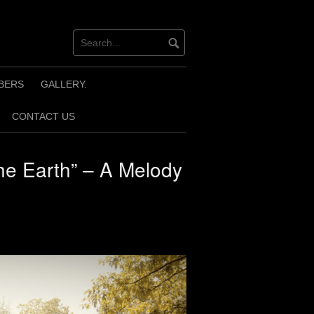
BERS
GALLERY.
CONTACT US
he Earth” – A Melody