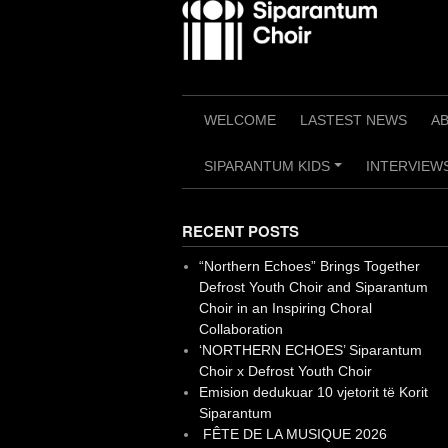
Skip
to
content
WELCOME
LASTEST NEWS
A
SIPARANTUM KIDS
INTERVIEWS
+
RECENT POSTS
“Northern Echoes” Brings Together
Defrost Youth Choir and Siparantum
Choir in an Inspiring Choral
Collaboration
‘NORTHERN ECHOES’ Siparantum
Choir x Defrost Youth Choir
Emision dedukuar 10 vjetorit të Korit
Siparantum
FÊTE DE LA MUSIQUE 2026