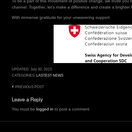
To be a part of this movement of positive change, we invite you t
channel. Together, let’s make a difference and create a brighter fu
With immense gratitude for your unwavering support.
UPDATED:
July 30, 2023
CATEGORIES:
LASTEST NEWS
Post
PREVIOUS POST
navigation
Leave a Reply
You must be
logged in
to post a comment.