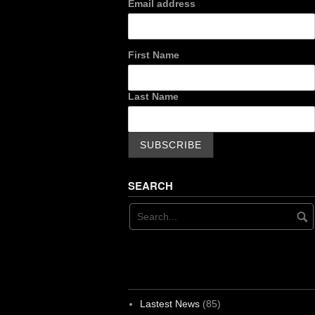
Email address
First Name
Last Name
SEARCH
Lastest News
(85)