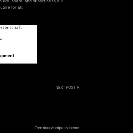
o like, share, and subscribe to our
ture for all.
NEXT POST
Free dark wordpress theme