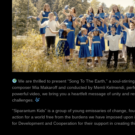
We are thrilled to present “Song To The Earth,” a soul-stirr
composer Mia Makaroff and conducted by Memli Kelmendi, perfo
powerful video, we bring you a heartfelt message of unity and res
challenges.
“Siparantum Kids” is a group of young emissaries of change, foun
action for a world free from the burdens we have imposed upon
for Development and Cooperation for their support in creating this