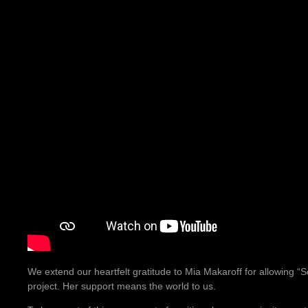
We extend our heartfelt gratitude to Mia Makaroff for allowing “So
project. Her support means the world to us.