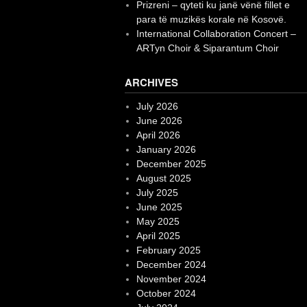
Prizreni – qyteti ku janë vënë fillet e
para të muzikës korale në Kosovë.
International Collaboration Concert –
ARTyn Choir & Siparantum Choir
ARCHIVES
July 2026
June 2026
April 2026
January 2026
December 2025
August 2025
July 2025
June 2025
May 2025
April 2025
February 2025
December 2024
November 2024
October 2024