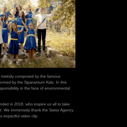
ing melody composed by the famous
rmed by the Siparantum Kids. In this
ponsibility in the face of environmental
ded in 2018, who inspire us all to take
 it. We immensely thank the Swiss Agency
 impactful video clip.